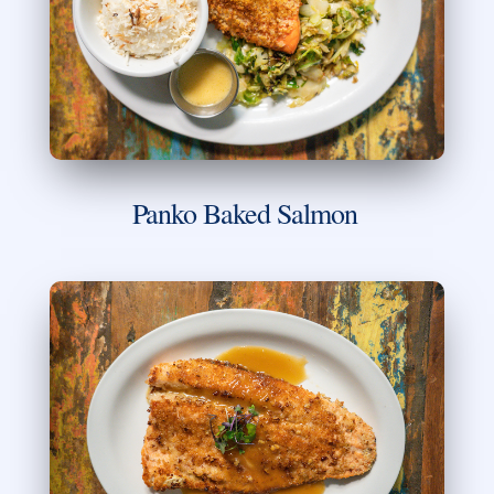
Panko Baked Salmon