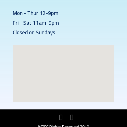
Mon - Thur 12-9pm
Fri - Sat 11am-9pm
Closed on Sundays
WPFC Rights Reserved 2019