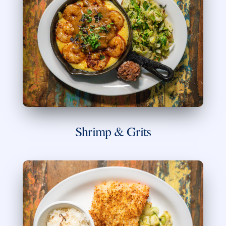
Shrimp & Grits