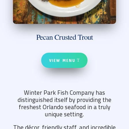
Pecan Crusted Trout
VIEW MENU
Winter Park Fish Company has
distinguished itself by providing the
freshest Orlando seafood in a truly
unique setting.
The décor, friendly staff, and incredible