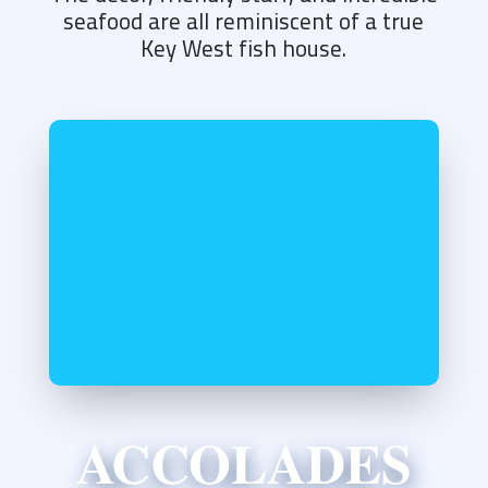
seafood are all reminiscent of a true
Key West fish house.
ACCOLADES