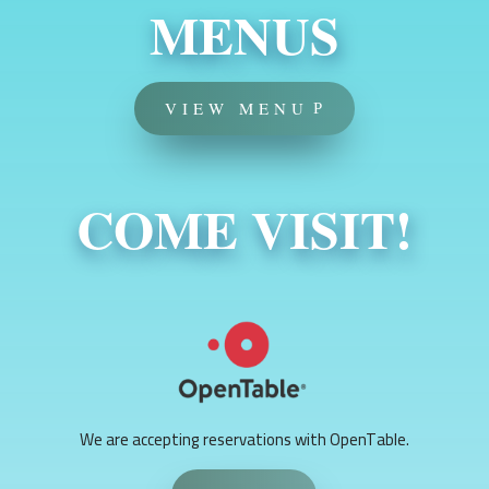
MENUS
VIEW MENU
COME VISIT!
We are accepting reservations with OpenTable.