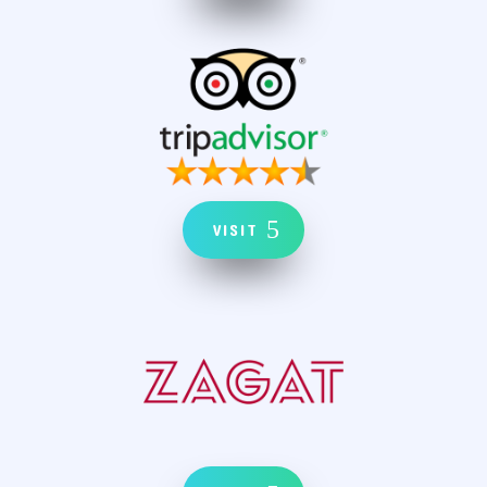
VISIT