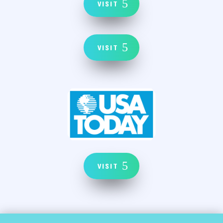
VISIT
VISIT
VISIT