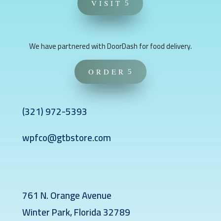
VISIT
We have partnered with DoorDash for food delivery.
ORDER
(321)
972-5393
wpfco@gtbstore.com
761 N. Orange Avenue
Winter Park, Florida 32789