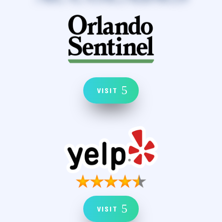
VISIT
VISIT