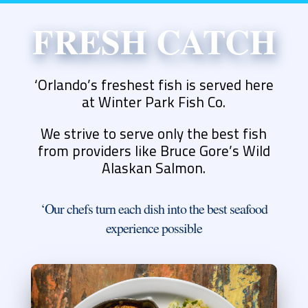
FRESH CATCH
‘Orlando’s freshest fish is served here
at Winter Park Fish Co.
We strive to serve only the best fish
from providers like Bruce Gore’s Wild
Alaskan Salmon.
‘Our chefs turn each dish into the best seafood
experience possible